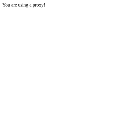
You are using a proxy!